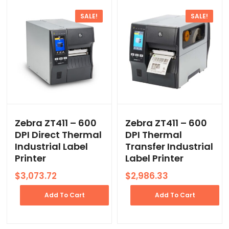
SALE!
SALE!
Zebra ZT411 – 600
Zebra ZT411 – 600
DPI Direct Thermal
DPI Thermal
Industrial Label
Transfer Industrial
Printer
Label Printer
Original
Current
Original
Current
$
3,073.72
$
2,986.33
price
price
price
price
was:
is:
was:
is:
Add To Cart
Add To Cart
$4,462.70.
$3,073.72.
$4,335.82.
$2,986.33.