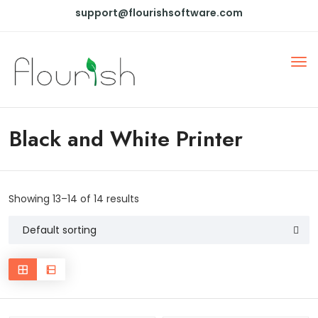
support@flourishsoftware.com
Black and White Printer
Showing 13–14 of 14 results