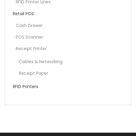
RFID Printer Lines
Retail POS
Cash Drawer
POS Scanner
Receipt Printer
Cables & Networking
Receipt Paper
RFID Printers