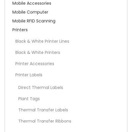
Mobile Accessories
Mobile Computer
Mobile RFID Scanning
Printers
Black & White Printer Lines
Black & White Printers
Printer Accessories
Printer Labels
Direct Thermal Labels
Plant Tags
Thermal Transfer Labels
Thermal Transfer Ribbons