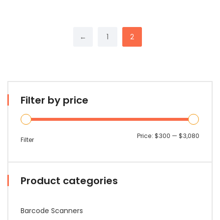
←
1
2
Filter by price
Min
Max
Price:
$300
—
$3,080
Filter
price
price
Product categories
Barcode Scanners