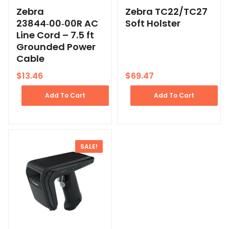
Zebra
Zebra TC22/TC27
23844‑00‑00R AC
Soft Holster
Line Cord – 7.5 ft
Grounded Power
Cable
$
13.46
$
69.47
Add To Cart
Add To Cart
SALE!