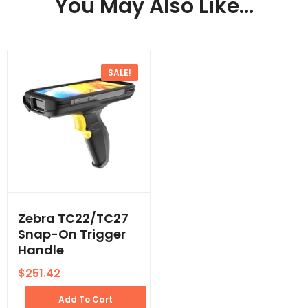
You May Also Like…
SALE!
Zebra TC22/TC27
Snap-On Trigger
Handle
$
251.42
Add To Cart