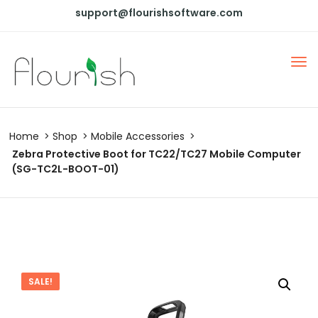
support@flourishsoftware.com
Home
Shop
Mobile Accessories
Zebra Protective Boot for TC22/TC27 Mobile Computer
(SG-TC2L-BOOT-01)
SALE!