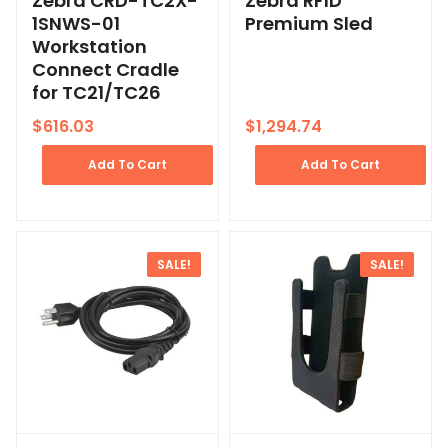
Zebra CRD-TC2X-
Zebra RFID
1SNWS-01
Premium Sled
Workstation
Connect Cradle
for TC21/TC26
$
616.03
$
1,294.74
Add To Cart
Add To Cart
SALE!
SALE!