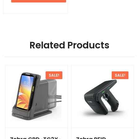
Related Products
SALE!
SALE!