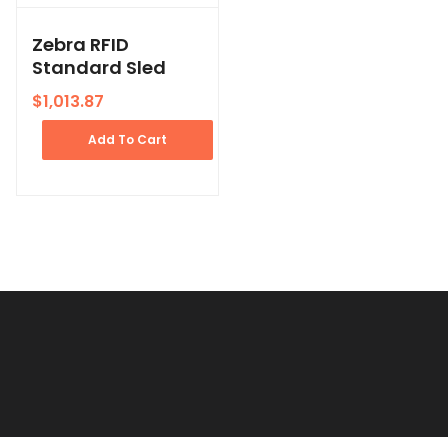
Zebra RFID
Standard Sled
$
1,013.87
Add To Cart