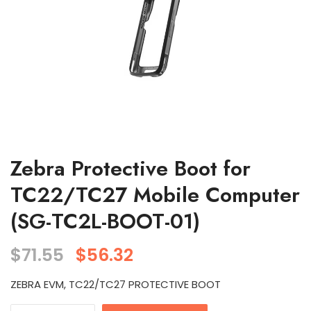
Zebra Protective Boot for
TC22/TC27 Mobile Computer
(SG-TC2L-BOOT-01)
$
71.55
$
56.32
ZEBRA EVM, TC22/TC27 PROTECTIVE BOOT