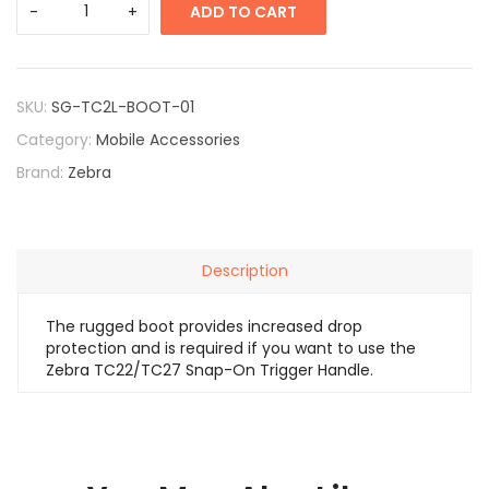
ADD TO CART
SKU:
SG-TC2L-BOOT-01
Category:
Mobile Accessories
Brand:
Zebra
Description
The rugged boot provides increased drop
protection and is required if you want to use the
Zebra TC22/TC27 Snap-On Trigger Handle.