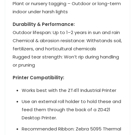
Plant or nursery tagging – Outdoor or long-term
indoor under harsh lights
Durability & Performance:
Outdoor lifespan: Up to 1–2 years in sun and rain
Chemical & abrasion resistance: Withstands soil,
fertilizers, and horticultural chemicals
Rugged tear strength: Won’t rip during handling
or pruning
Printer Compatibility:
Works best with the ZT411 Industrial Printer
Use an external roll holder to hold these and
feed them through the back of a ZD421
Desktop Printer.
Recommended Ribbon: Zebra 5095 Thermal