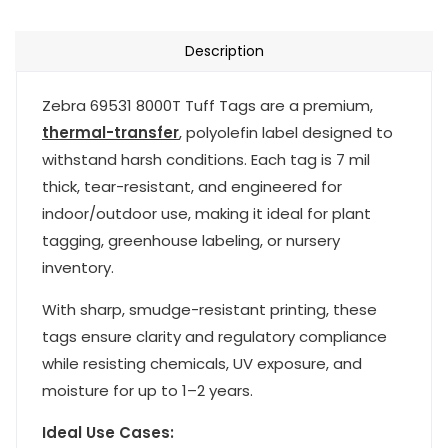
Description
Zebra 69531 8000T Tuff Tags are a premium,
thermal-transfer
, polyolefin label designed to
withstand harsh conditions. Each tag is 7 mil
thick, tear-resistant, and engineered for
indoor/outdoor use, making it ideal for plant
tagging, greenhouse labeling, or nursery
inventory.
With sharp, smudge-resistant printing, these
tags ensure clarity and regulatory compliance
while resisting chemicals, UV exposure, and
moisture for up to 1–2 years.
Ideal Use Cases: