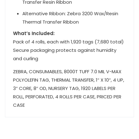
Transfer Resin Ribbon
Alternative Ribbon: Zebra 3200 Wax/Resin
Thermal Transfer Ribbon
What’s Included:
Pack of 4 rolls, each with 1,920 tags (7,680 total)
Secure packaging protects against humidity
and curling
ZEBRA, CONSUMABLES, 8000T TUFF 7.0 MIL V-MAX
POLYOLEFIN TAG, THERMAL TRANSFER, 1″ X 10″, 4 UP,
3″ CORE, 8″ OD, NURSERY TAG, 1920 LABELS PER
ROLL, PERFORATED, 4 ROLLS PER CASE, PRICED PER
CASE