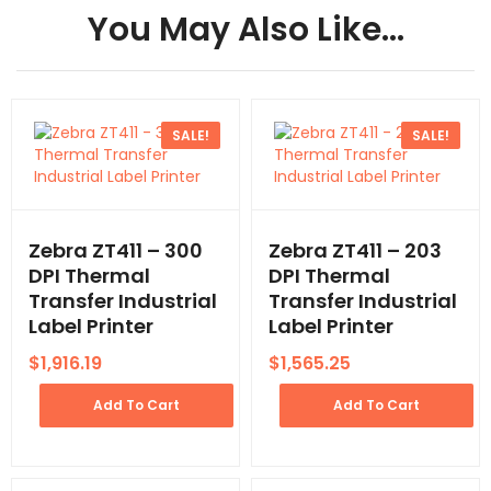
You May Also Like…
SALE!
SALE!
Zebra ZT411 – 300
Zebra ZT411 – 203
DPI Thermal
DPI Thermal
Transfer Industrial
Transfer Industrial
Label Printer
Label Printer
$
1,916.19
$
1,565.25
Add To Cart
Add To Cart