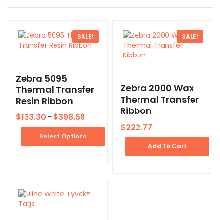
SALE!
SALE!
Zebra 5095
Zebra 2000 Wax
Thermal Transfer
Thermal Transfer
Resin Ribbon
Ribbon
$
133.30
$
398.58
–
$
222.77
Select Options
Add To Cart