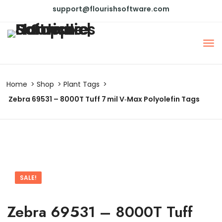
support@flourishsoftware.com
Home
Shop
Plant Tags
Zebra 69531 – 8000T Tuff 7 mil V‑Max Polyolefin Tags
SALE!
Zebra 69531 – 8000T Tuff