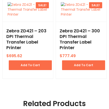
SALE!
SALE!
Zebra ZD421 – 203
Zebra ZD421 – 300
DPI Thermal
DPI Thermal
Transfer Label
Transfer Label
Printer
Printer
$
695.62
$
777.49
Add To Cart
Add To Cart
Related Products