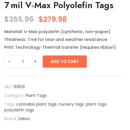
7 mil V‑Max Polyolefin Tags
$
355.96
$
279.98
Material: V-Max polyolefin (synthetic, non-paper)
Thickness: 7 mil for tear and weather resistance
Print Technology: Thermal transfer (requires ribbon)
ADD TO CART
SKU:
69531
Category:
Plant Tags
Tags:
cannabis plant tags
,
nursery tags
,
plant tags
,
polyolefin tags
Brand:
Zebra