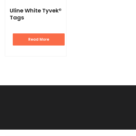
Uline White Tyvek®
Tags
Read More