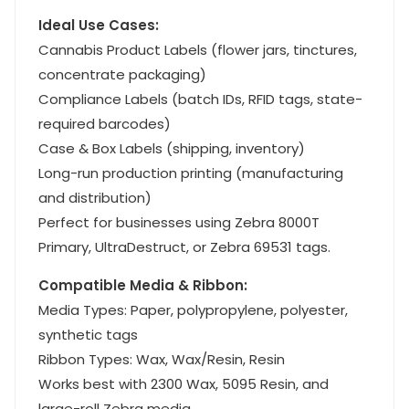
Ideal Use Cases:
Cannabis Product Labels (flower jars, tinctures,
concentrate packaging)
Compliance Labels (batch IDs, RFID tags, state-
required barcodes)
Case & Box Labels (shipping, inventory)
Long-run production printing (manufacturing
and distribution)
Perfect for businesses using Zebra 8000T
Primary, UltraDestruct, or Zebra 69531 tags.
Compatible Media & Ribbon:
Media Types: Paper, polypropylene, polyester,
synthetic tags
Ribbon Types: Wax, Wax/Resin, Resin
Works best with 2300 Wax, 5095 Resin, and
large-roll Zebra media