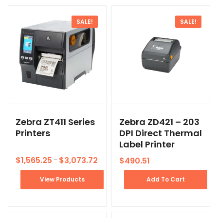
SALE!
SALE!
Zebra ZT411 Series
Zebra ZD421 – 203
Printers
DPI Direct Thermal
Label Printer
$
1,565.25
$
3,073.72
$
490.51
–
View Products
Add To Cart