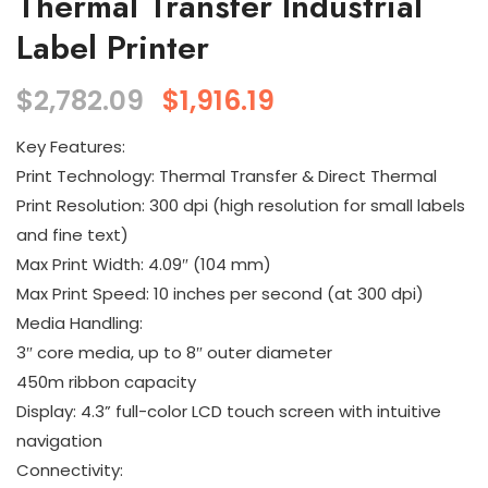
Thermal Transfer Industrial
Label Printer
$
2,782.09
$
1,916.19
Key Features:
Print Technology: Thermal Transfer & Direct Thermal
Print Resolution: 300 dpi (high resolution for small labels
and fine text)
Max Print Width: 4.09″ (104 mm)
Max Print Speed: 10 inches per second (at 300 dpi)
Media Handling:
3″ core media, up to 8″ outer diameter
450m ribbon capacity
Display: 4.3” full-color LCD touch screen with intuitive
navigation
Connectivity: