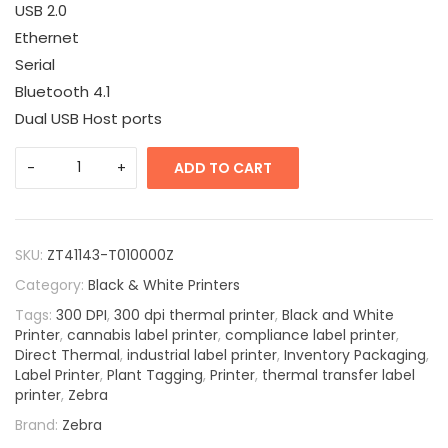
USB 2.0
Ethernet
Serial
Bluetooth 4.1
Dual USB Host ports
ADD TO CART
SKU:
ZT41143-T010000Z
Category:
Black & White Printers
Tags:
300 DPI
,
300 dpi thermal printer
,
Black and White
Printer
,
cannabis label printer
,
compliance label printer
,
Direct Thermal
,
industrial label printer
,
Inventory Packaging
,
Label Printer
,
Plant Tagging
,
Printer
,
thermal transfer label
printer
,
Zebra
Brand:
Zebra