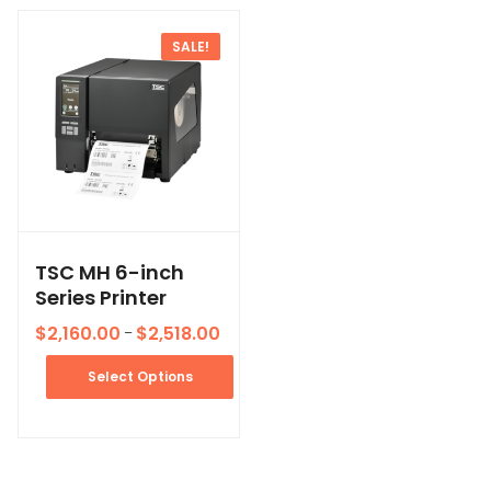
SALE!
TSC MH 6-inch
Series Printer
$
2,160.00
$
2,518.00
–
Select Options