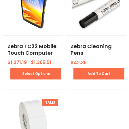
Zebra TC22 Mobile
Zebra Cleaning
Touch Computer
Pens
$
1,271.19
$
1,365.51
$
42.35
–
Select Options
Add To Cart
SALE!