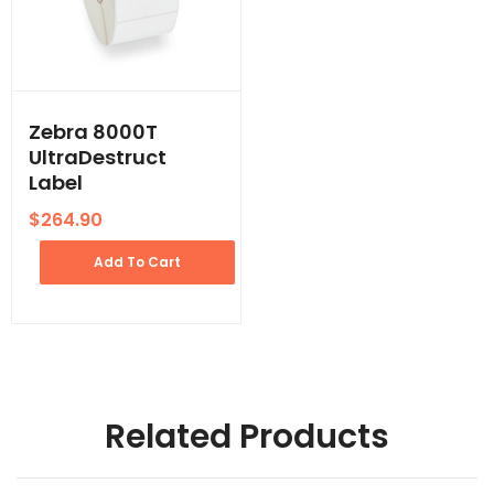
Zebra 8000T
UltraDestruct
Label
$
264.90
Add To Cart
Related Products