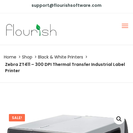
support@flourishsoftware.com
Home
Shop
Black & White Printers
Zebra ZT411 – 300 DPI Thermal Transfer Industrial Label
Printer
SALE!