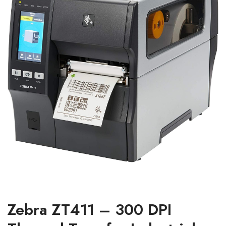
Zebra ZT411 – 300 DPI