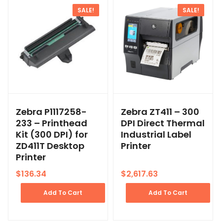
SALE!
SALE!
Zebra P1117258-
Zebra ZT411 – 300
233 – Printhead
DPI Direct Thermal
Kit (300 DPI) for
Industrial Label
ZD411T Desktop
Printer
Printer
$
136.34
$
2,617.63
Add To Cart
Add To Cart