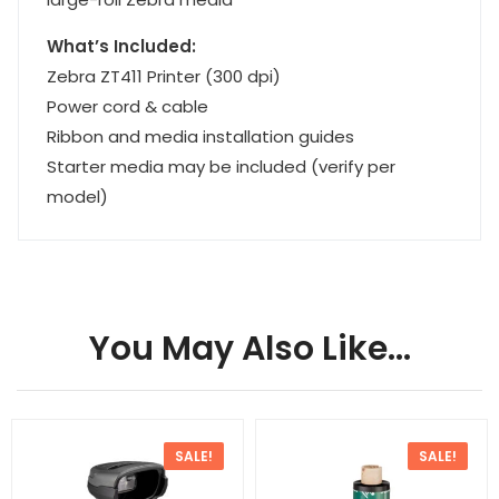
What’s Included:
Zebra ZT411 Printer (300 dpi)
Power cord & cable
Ribbon and media installation guides
Starter media may be included (verify per
model)
You May Also Like…
SALE!
SALE!