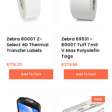
Zebra 8000T Z-
Zebra 69531 –
Select 4D Thermal
8000T Tuff 7 mil
Transfer Labels
V‑Max Polyolefin
Tags
$
176.20
$
279.98
Add To Cart
Add To Cart
SALE!