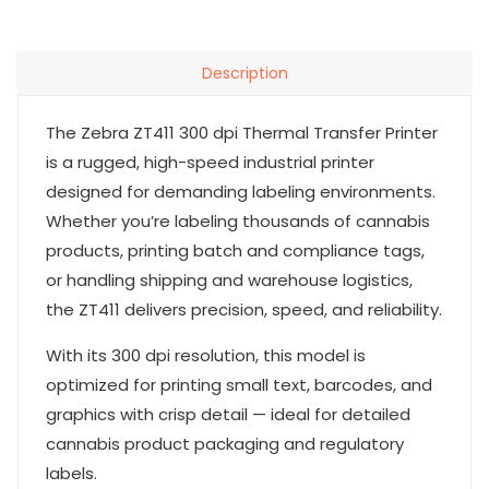
Description
The Zebra ZT411 300 dpi Thermal Transfer Printer
is a rugged, high-speed industrial printer
designed for demanding labeling environments.
Whether you’re labeling thousands of cannabis
products, printing batch and compliance tags,
or handling shipping and warehouse logistics,
the ZT411 delivers precision, speed, and reliability.
With its 300 dpi resolution, this model is
optimized for printing small text, barcodes, and
graphics with crisp detail — ideal for detailed
cannabis product packaging and regulatory
labels.