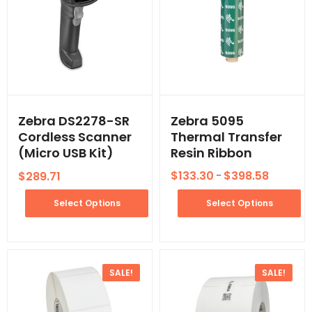
Zebra DS2278-SR
Zebra 5095
Cordless Scanner
Thermal Transfer
(Micro USB Kit)
Resin Ribbon
$
133.30
$
398.58
$
289.71
–
Select Options
Select Options
SALE!
SALE!