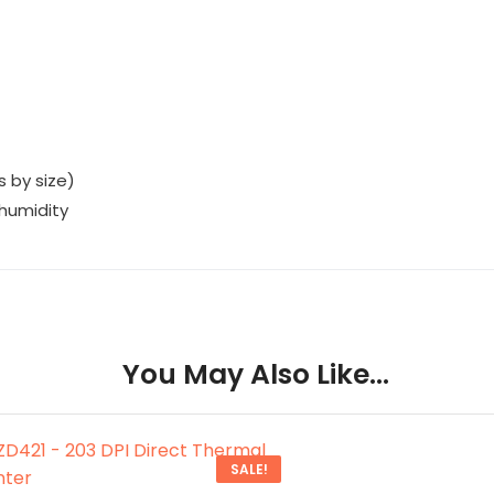
s by size)
 humidity
You May Also Like…
SALE!