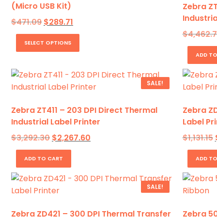
(Micro USB Kit)
Zebra ZT
Industria
Original
Current
$
471.09
$
289.71
price
price
This
$
4,462.
was:
is:
SELECT OPTIONS
product
$471.09.
$289.71.
ADD TO
has
multiple
variants.
SALE!
The
options
Zebra ZT411 – 203 DPI Direct Thermal
Zebra ZD
may
Industrial Label Printer
Label Pri
be
Original
Current
$
3,292.30
$
2,267.60
$
1,131.15
chosen
price
price
on
was:
is:
ADD TO CART
ADD TO
$3,292.30.
$2,267.60.
$
the
product
SALE!
page
Zebra ZD421 – 300 DPI Thermal Transfer
Zebra 50