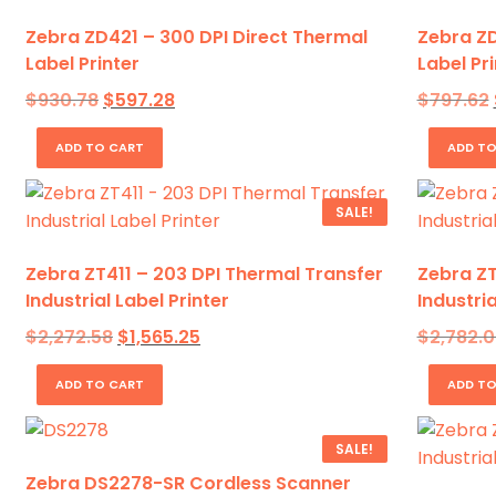
Zebra ZD421 – 300 DPI Direct Thermal
Zebra ZD
Label Printer
Label Pri
Original
Current
$
930.78
$
597.28
$
797.62
price
price
was:
is:
ADD TO CART
ADD TO
$930.78.
$597.28.
SALE!
Zebra ZT411 – 203 DPI Thermal Transfer
Zebra ZT
Industrial Label Printer
Industria
Original
Current
$
2,272.58
$
1,565.25
$
2,782.0
price
price
was:
is:
ADD TO CART
ADD TO
$2,272.58.
$1,565.25.
SALE!
Zebra DS2278-SR Cordless Scanner