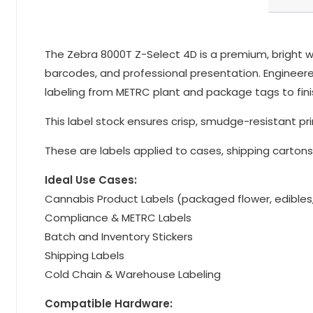
The Zebra 8000T Z-Select 4D is a premium, bright whi
barcodes, and professional presentation. Engineered 
labeling from METRC plant and package tags to fini
This label stock ensures crisp, smudge-resistant pri
These are labels applied to cases, shipping cartons,
Ideal Use Cases:
Cannabis Product Labels (packaged flower, edibles
Compliance & METRC Labels
Batch and Inventory Stickers
Shipping Labels
Cold Chain & Warehouse Labeling
Compatible Hardware: