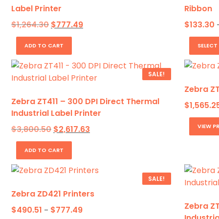
Label Printer
Ribbon
Original
Current
$
1,264.30
$
777.49
$
133.30
price
price
was:
is:
ADD TO CART
SELECT
$1,264.30.
$777.49.
SALE!
Zebra ZT
Zebra ZT411 – 300 DPI Direct Thermal
$
1,565.2
Industrial Label Printer
VIEW P
Original
Current
$
3,800.50
$
2,617.63
price
price
was:
is:
ADD TO CART
$3,800.50.
$2,617.63.
SALE!
Zebra ZD421 Printers
Zebra ZT
Price
$
490.51
$
777.49
–
Industria
range: