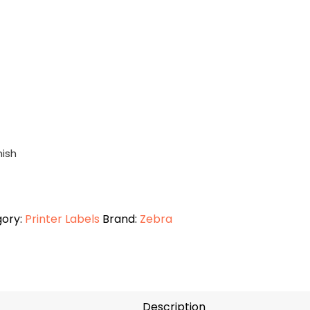
nish
ory:
Printer Labels
Brand:
Zebra
Description