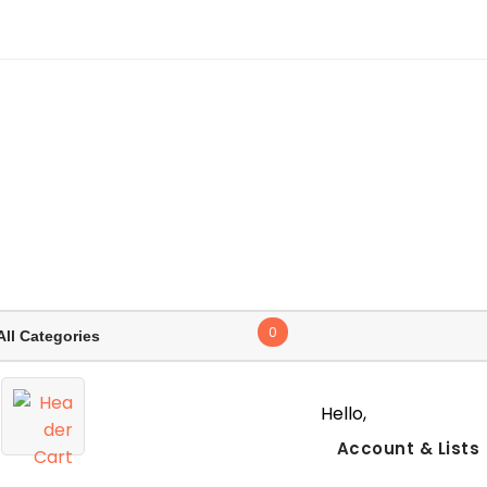
0
Hello,
Account
& Lists