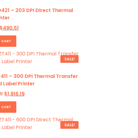
421 – 203 DPI Direct Thermal
nter
Original
Current
$
490.51
price
price
was:
is:
 CART
$797.62.
$490.51.
SALE!
411 – 300 DPI Thermal Transfer
l Label Printer
Original
Current
9
$
1,916.19
price
price
was:
is:
 CART
$2,782.09.
$1,916.19.
SALE!