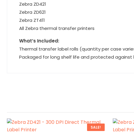
Zebra ZD421
Zebra ZD621
Zebra ZT411
All Zebra thermal transfer printers
What’s Included:
Thermal transfer label rolls (quantity per case varie
Packaged for long shelf life and protected against
SALE!