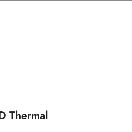
Shop
My account
Cart
Quick Orde
D Thermal