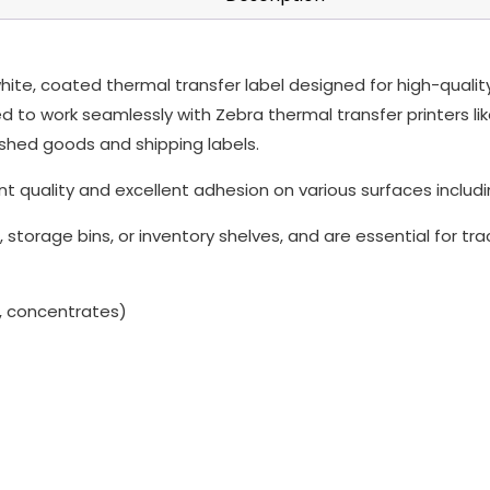
te, coated thermal transfer label designed for high-quality p
to work seamlessly with Zebra thermal transfer printers like 
shed goods and shipping labels.
nt quality and excellent adhesion on various surfaces includin
 storage bins, or inventory shelves, and are essential for t
, concentrates)