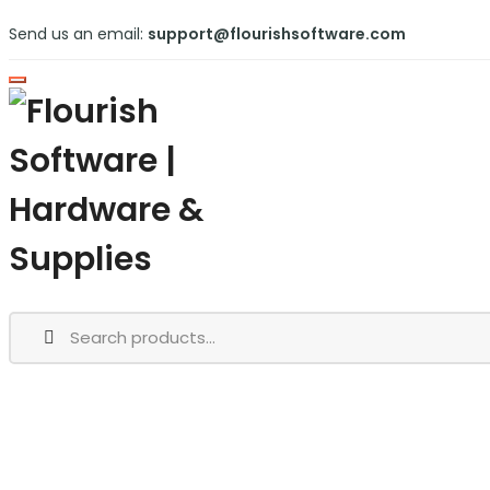
Send us an email:
support@flourishsoftware.com