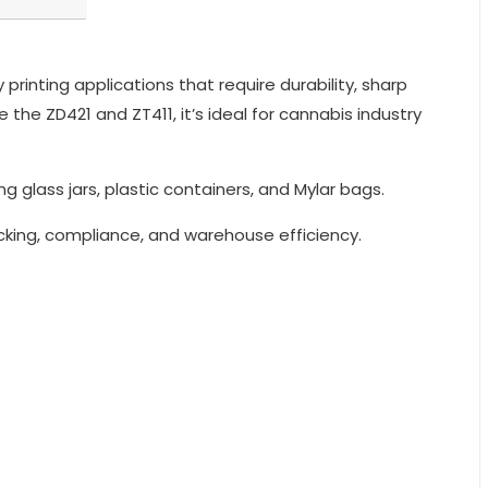
rinting applications that require durability, sharp
the ZD421 and ZT411, it’s ideal for cannabis industry
g glass jars, plastic containers, and Mylar bags.
racking, compliance, and warehouse efficiency.