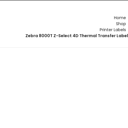
r Form
Flourish App
Flourish Hub
Home
Shop
Printer Labels
Zebra 8000T Z-Select 4D Thermal Transfer Labe