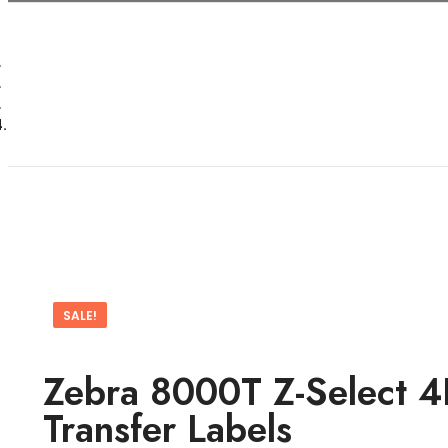
SALE!
Zebra 8000T Z-Select 4
Transfer Labels