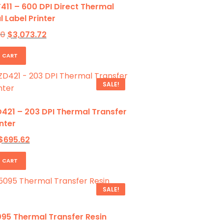
411 – 600 DPI Direct Thermal
l Label Printer
Original
Current
70
$
3,073.72
price
price
was:
is:
 CART
$4,462.70.
$3,073.72.
SALE!
421 – 203 DPI Thermal Transfer
nter
Original
Current
$
695.62
price
price
was:
is:
 CART
1,131.15.
$695.62.
SALE!
95 Thermal Transfer Resin