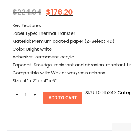
Original
Current
$
224.04
$
176.20
price
price
was:
is:
Key Features
$224.04.
$176.20.
Label Type: Thermal Transfer
Material: Premium coated paper (Z-Select 4D)
Color: Bright white
Adhesive: Permanent acrylic
Topcoat: Smudge-resistant and abrasion-resistant fi
Compatible with: Wax or wax/resin ribbons
Size
: 4” x 2” or 4” x 6”
Quantity
SKU:
10015343
Categ
ADD TO CART